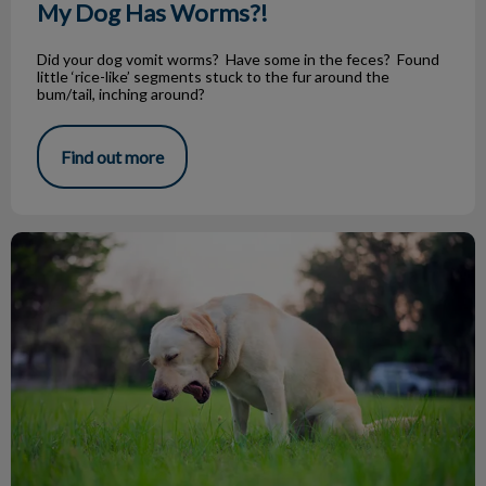
My Dog Has Worms?!
Did your dog vomit worms? Have some in the feces? Found
little ‘rice-like’ segments stuck to the fur around the
bum/tail, inching around?
Find out more
Vomiting Dogs: How to Help