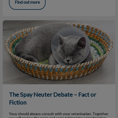
Find out more
The Spay Neuter Debate – Fact or Fiction
The Spay Neuter Debate – Fact or
Fiction
Youy should always consult with your veterinarian. Together
you will review the pro’s and con’s taking into consideration