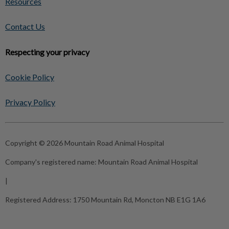
Resources
Contact Us
Respecting your privacy
Cookie Policy
Privacy Policy
Copyright © 2026 Mountain Road Animal Hospital
Company's registered name:
Mountain Road Animal Hospital
|
Registered Address:
1750 Mountain Rd, Moncton NB E1G 1A6