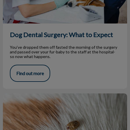
Dog Dental Surgery: What to Expect
You’ve dropped them off fasted the morning of the surgery
and passed over your fur-baby to the staff at the hospital-
so now what happens.
Find out more
Tick Prevention for Atlantic Canadians