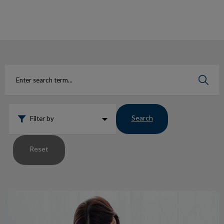
IvcPractices.HeaderNav.Search.Label
Submit
Search
Filter by
Reset
What It’s Like to Get a Vet Exam