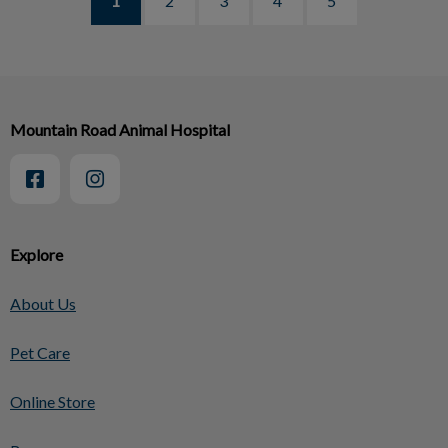
1
2
3
4
5
Mountain Road Animal Hospital
Explore
About Us
Pet Care
Online Store