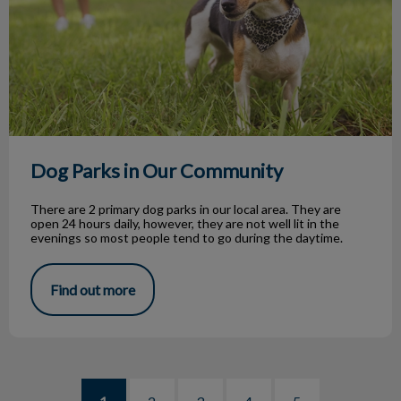
Dog Parks in Our Community
There are 2 primary dog parks in our local area. They are
open 24 hours daily, however, they are not well lit in the
evenings so most people tend to go during the daytime.
Find out more