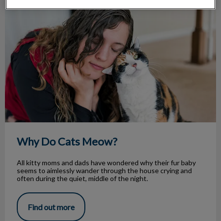
Why Do Cats Meow?
Why Do Cats Meow?
All kitty moms and dads have wondered why their fur baby
seems to aimlessly wander through the house crying and
often during the quiet, middle of the night.
Find out more