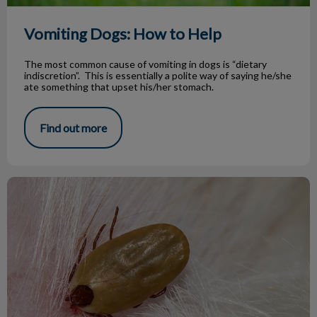
Vomiting Dogs: How to Help
The most common cause of vomiting in dogs is “dietary
indiscretion”. This is essentially a polite way of saying he/she
ate something that upset his/her stomach.
Find out more
I Found a Tick On My Dog!