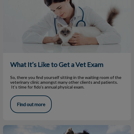
What It’s Like to Get a Vet Exam
So, there you find yourself sitting in the waiting room of the
veterinary clinic amongst many other clients and patients.
It’s time for fido’s annual physical exam.
Find out more
Let’s Dog Park It!