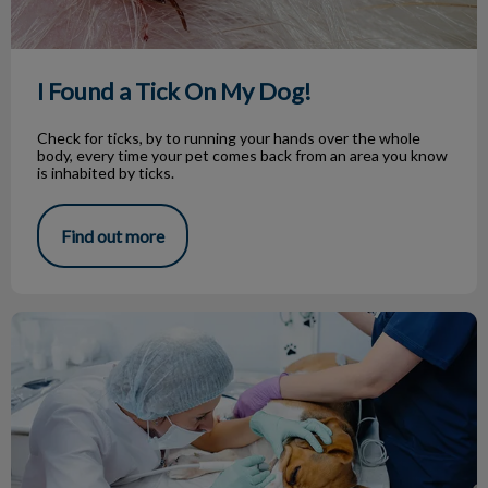
I Found a Tick On My Dog!
Check for ticks, by to running your hands over the whole
body, every time your pet comes back from an area you know
is inhabited by ticks.
Find out more
Dog Dental Surgery: What to Expect