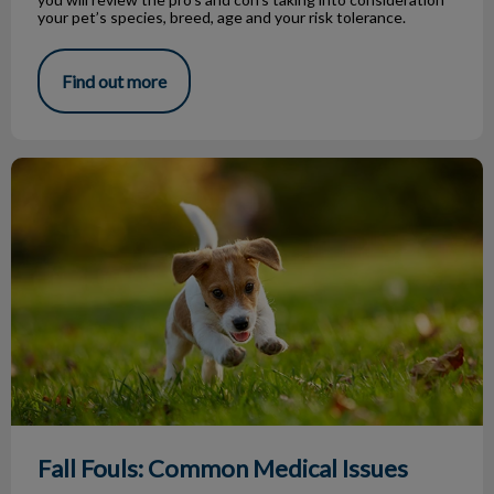
your pet’s species, breed, age and your risk tolerance.
Find out more
Fall Fouls: Common Medical Issues
Fall Fouls: Common Medical Issues