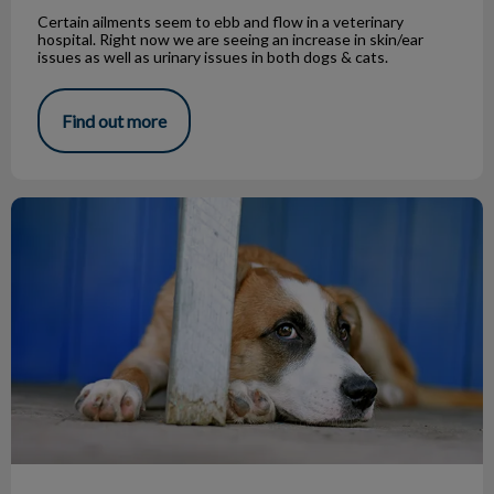
Certain ailments seem to ebb and flow in a veterinary
hospital. Right now we are seeing an increase in skin/ear
issues as well as urinary issues in both dogs & cats.
Find out more
My Dog Has Worms?!