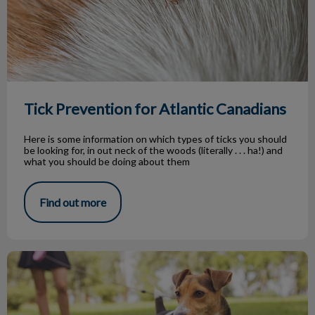
Tick Prevention for Atlantic Canadians
Here is some information on which types of ticks you should
be looking for, in out neck of the woods (literally . . . ha!) and
what you should be doing about them
Find out more
Dog Parks in Our Community