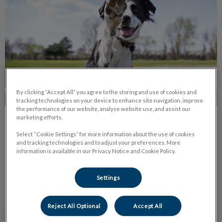
By clicking “Accept All” you agree to the storing and use of cookies and
tracking technologies on your device to enhance site navigation, improve
the performance of our website, analyse website use, and assist our
marketing efforts.
Let’s Dog Park It!
Select “Cookie Settings” for more information about the use of cookies
and tracking technologies and to adjust your preferences. More
Moncton has many beautiful parks! All of which are open 365
information is available in our Privacy Notice and Cookie Policy.
days a year for your enjoyment. It’s important for dogs to
socialize with others and to run and romp around.
Settings
Find out more
Reject All Optional
Accept All