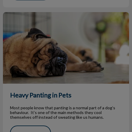
Heavy Panting in Pets
Heavy Panting in Pets
Most people know that panting is a normal part of a dog’s
behaviour. It’s one of the main methods they cool
themselves off instead of sweating like us humans.