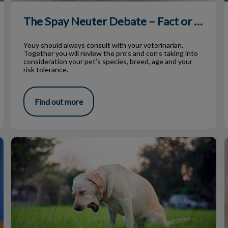
The Spay Neuter Debate – Fact or Fiction
Youy should always consult with your veterinarian.
Together you will review the pro’s and con’s taking into
consideration your pet’s species, breed, age and your
risk tolerance.
Find out more
Vomiting Dogs: How to Help