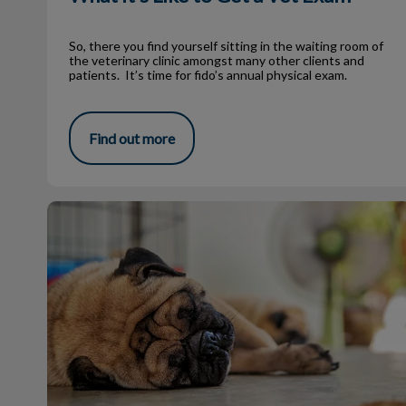
So, there you find yourself sitting in the waiting room of
the veterinary clinic amongst many other clients and
patients. It’s time for fido’s annual physical exam.
Find out more
Heavy Panting in Pets