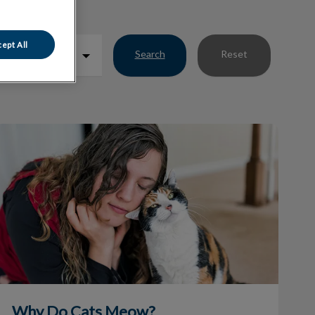
ept All
Search
Reset
Why Do Cats Meow?
Why Do Cats Meow?