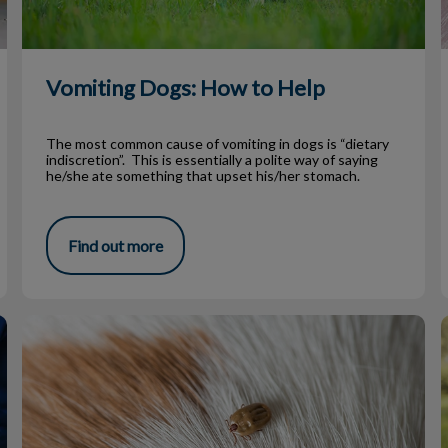
Vomiting Dogs: How to Help
The most common cause of vomiting in dogs is “dietary
indiscretion”. This is essentially a polite way of saying
he/she ate something that upset his/her stomach.
Find out more
Tick Prevention for Atlantic Canadians