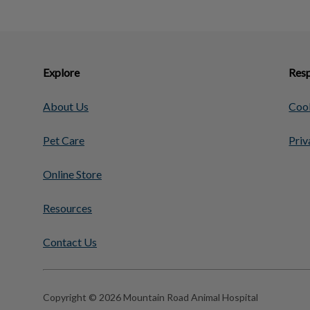
Explore
Resp
About Us
Cook
Pet Care
Priv
Online Store
Resources
Contact Us
Copyright © 2026 Mountain Road Animal Hospital