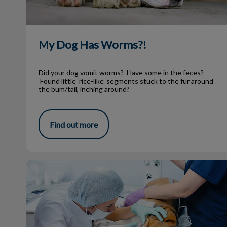
My Dog Has Worms?!
Did your dog vomit worms? Have some in the feces?
Found little ‘rice-like’ segments stuck to the fur around
the bum/tail, inching around?
Find out more
Dog Dental Surgery: What to Expect