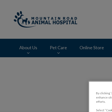
Mountain Road Ani
About Us
Pet Care
Online Store
IvcPractices.HeaderNav.Search.Label
By clicking 
enhance site
efforts.
Select “Cook