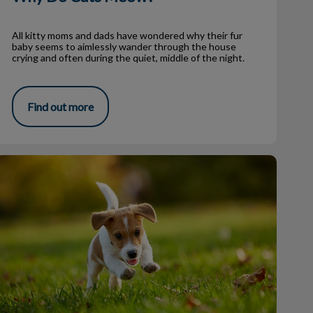
All kitty moms and dads have wondered why their fur
baby seems to aimlessly wander through the house
crying and often during the quiet, middle of the night.
Find out more
Fall Fouls: Common Medical Issues