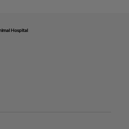
imal Hospital