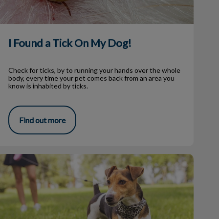
I Found a Tick On My Dog!
Check for ticks, by to running your hands over the whole
body, every time your pet comes back from an area you
know is inhabited by ticks.
Find out more
Dog Parks in Our Community