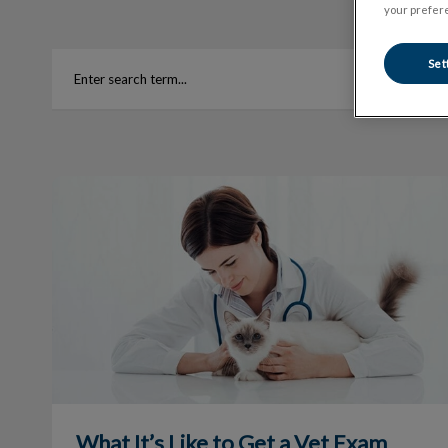
your prefere
Set
What It’s Like to Get a Vet Exam
What It’s Like to Get a Vet Exam