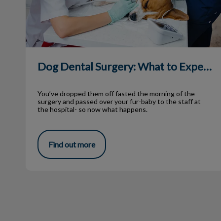
Dog Dental Surgery: What to Expect
You’ve dropped them off fasted the morning of the
surgery and passed over your fur-baby to the staff at
the hospital- so now what happens.
Find out more