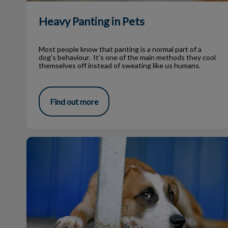
Heavy Panting in Pets
Most people know that panting is a normal part of a
dog’s behaviour. It’s one of the main methods they cool
themselves off instead of sweating like us humans.
Find out more
My Dog Has Worms?!