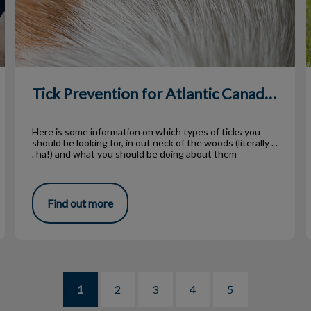
Tick Prevention for Atlantic Canadians
Here is some information on which types of ticks you
should be looking for, in out neck of the woods (literally . .
. ha!) and what you should be doing about them
Find out more
1
2
3
4
5