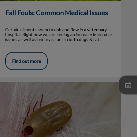
Fall Fouls: Common Medical Issues
Certain ailments seem to ebb and flow in a veterinary
hospital. Right now we are seeing an increase in skin/ear
issues as well as urinary issues in both dogs & cats.
Find out more
I Found a Tick On My Dog!