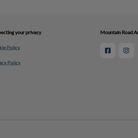
ecting your privacy
Mountain Road An
ie Policy
acy Policy