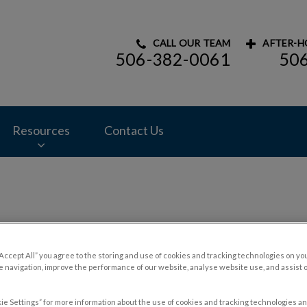
CALL OUR TEAM
AFTER-H
506-382-0061
50
mal Hospital's homepage
Resources
Contact Us
Blog
“Accept All” you agree to the storing and use of cookies and tracking technologies on yo
 navigation, improve the performance of our website, analyse website use, and assist 
ie Settings” for more information about the use of cookies and tracking technologies an