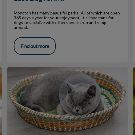
Moncton has many beautiful parks! All of which are open
365 days a year for your enjoyment. It’s important for
dogs to socialize with others and to run and romp
around.
Find out more
The Spay Neuter Debate – Fact or Fiction