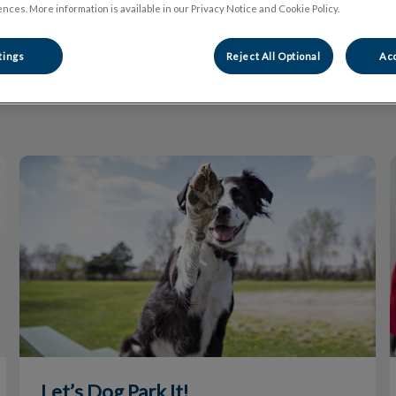
nces. More information is available in our Privacy Notice and Cookie Policy.
tings
Reject All Optional
Acc
Filter by
Let’s Dog Park It!
Let’s Dog Park It!