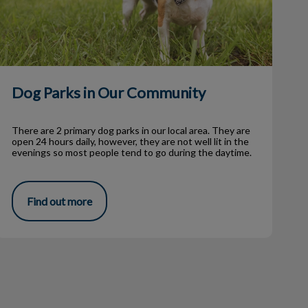
Dog Parks in Our Community
There are 2 primary dog parks in our local area. They are
open 24 hours daily, however, they are not well lit in the
evenings so most people tend to go during the daytime.
Find out more