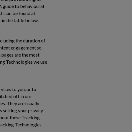
 A guide to behavioural
ch can be found at:
 in the table below.
cluding the duration of
content engagement so
 pages are the most
ing Technologies we use
vices to you, or to
tched off in our
es. They are usually
s setting your privacy
 about these Tracking
Tracking Technologies