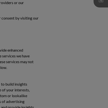
roviders or our
 consent by visiting our
ovide enhanced
se services we have
hese services may not
elow.
to build insights
 of your interests,
stom or lookalike
s of advertising
 and provide insights