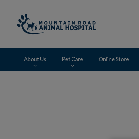
Mountain Road Ani
About Us
Pet Care
Online Store
IvcPractices.HeaderNav.Search.Label