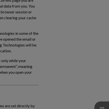
 current page you are
al data from you. You
 browser session or
en clearing your cache
hnologies in some of the
ve opened the email or
ng Technologies will be
ication.
 only while your
“permanent”, meaning
e when you open your
es are set directly by