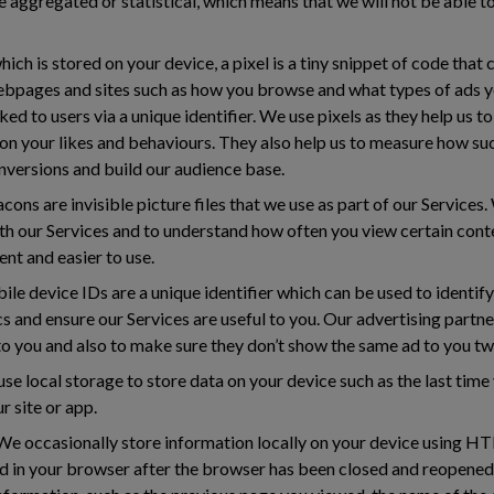
e aggregated or statistical, which means that we will not be able t
ich is stored on your device, a pixel is a tiny snippet of code that 
ebpages and sites such as how you browse and what types of ads yo
ked to users via a unique identifier. We use pixels as they help us 
on your likes and behaviours. They also help us to measure how su
nversions and build our audience base.
ns are invisible picture files that we use as part of our Service
th our Services and to understand how often you view certain con
nt and easier to use.
le device IDs are a unique identifier which can be used to identif
cs and ensure our Services are useful to you. Our advertising partn
 to you and also to make sure they don’t show the same ad to you tw
se local storage to store data on your device such as the last tim
r site or app.
e occasionally store information locally on your device using H
ed in your browser after the browser has been closed and reopen