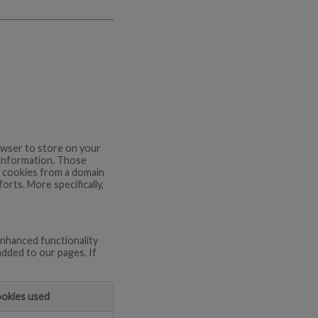
browser to store on your
 information. Those
re cookies from a domain
orts. More specifically,
nhanced functionality
added to our pages. If
okies used