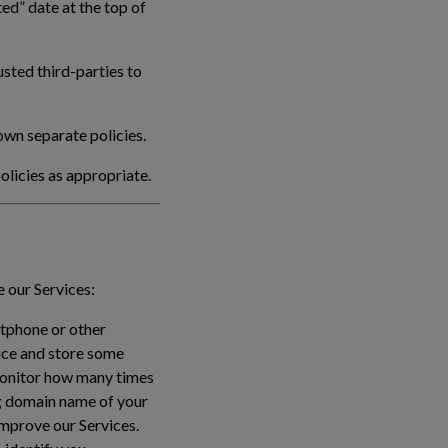
ed” date at the top of
sted third-parties to
own separate policies.
olicies as appropriate.
 our Services:
rtphone or other
vice and store some
monitor how many times
ing domain name of your
improve our Services.