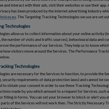
 and interact with their ads, visit their websites or use their app.
privacy has been produced by the internet advertising industry whi
hoices.eu
. The Targeting Tracking Technologies we use are set out
ng Technologies
gies allow us to collect information about your online activity (in
s, the number of visits and traffic sources), behavioural data and 
rove the performance of our Services. They help us to know which
see how visitors move around the Services. The Performance Track
 below.
Tracking Technologies
gies are necessary for the Services to function, to provide the Ser
g. security requirements of data protection laws) and cannot be swi
 to obtain your consent in order to use these Tracking Technologi
 actions made by you which amount to a request for Services, such a
or filling in forms. You can set your browser to block or alert you
parts of the Services will not work then. The Strictly Necessary 
e table below.