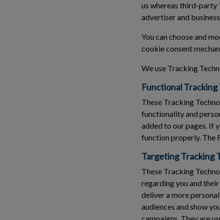
us whereas third-party 
advertiser and business
You can choose and modi
cookie consent mechani
We use Tracking Techno
Functional Tracking
These Tracking Technol
functionality and perso
added to our pages. If 
function properly. The 
Targeting Tracking 
These Tracking Technolo
regarding you and their
deliver a more personal
audiences and show you 
campaigns. They are usu