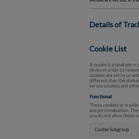
Details of Tra
Cookie List
A cookie is a small piece 
device in order to remem
cookies are set by us and
different than the domain
we use cookies and other
Functional
These cookies or trackin
and personalisation. The
you do not allow these c
Cookie Subgroup
Functional