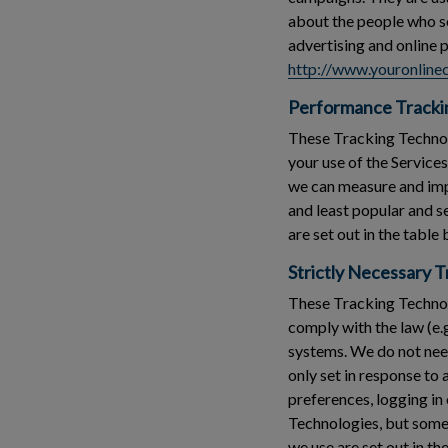
about the people who see
advertising and online 
http://www.youronlinec
Performance Tracki
These Tracking Technolo
your use of the Service
we can measure and imp
and least popular and 
are set out in the table
Strictly Necessary 
These Tracking Technolo
comply with the law (e.
systems. We do not need
only set in response to
preferences, logging in 
Technologies, but some 
we use are set out in th