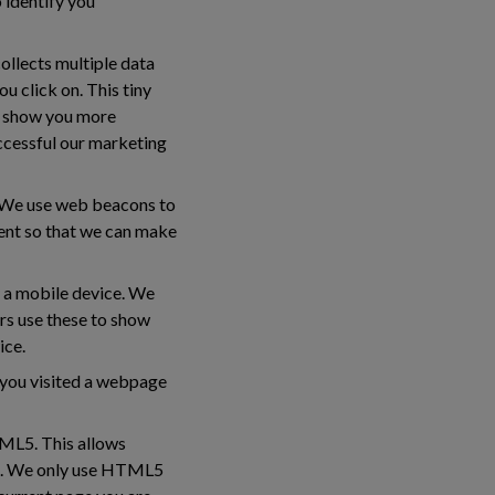
o identify you
collects multiple data
u click on. This tiny
to show you more
ccessful our marketing
s. We use web beacons to
tent so that we can make
y a mobile device. We
ers use these to show
ice.
e you visited a webpage
TML5. This allows
ed. We only use HTML5