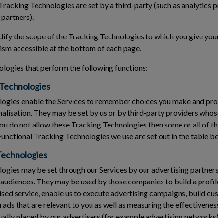
Tracking Technologies are set by a third-party (such as analytics p
 partners).
fy the scope of the Tracking Technologies to which you give your
sm accessible at the bottom of each page.
logies that perform the following functions:
 Technologies
ogies enable the Services to remember choices you make and pr
nalisation. They may be set by us or by third-party providers who
you do not allow these Tracking Technologies then some or all of t
Functional Tracking Technologies we use are set out in the table b
Technologies
gies may be set through our Services by our advertising partners 
 audiences. They may be used by those companies to build a profile
ised service, enable us to execute advertising campaigns, build cu
ads that are relevant to you as well as measuring the effectivenes
ally placed by our advertisers (for example advertising networks)