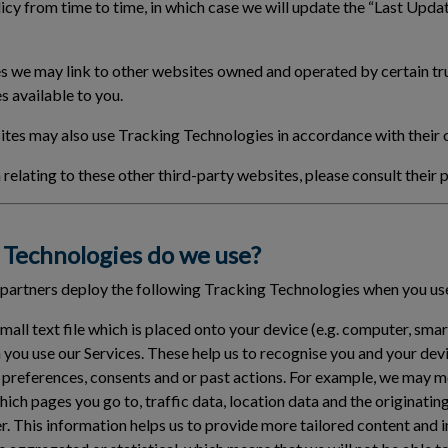
cy from time to time, in which case we will update the “Last Updat
 we may link to other websites owned and operated by certain tru
s available to you.
tes may also use Tracking Technologies in accordance with their 
relating to these other third-party websites, please consult their p
Technologies do we use?
 partners deploy the following Tracking Technologies when you use
small text file which is placed onto your device (e.g. computer, sma
 you use our Services. These help us to recognise you and your de
 preferences, consents and or past actions. For example, we may 
which pages you go to, traffic data, location data and the originat
er. This information helps us to provide more tailored content and 