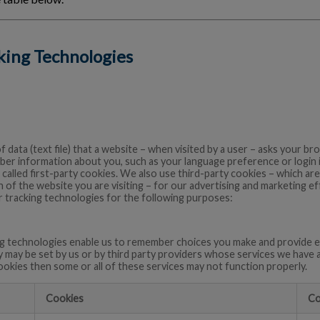
cking Technologies
of data (text file) that a website – when visited by a user – asks your 
ber information about you, such as your language preference or login
 called first-party cookies. We also use third-party cookies – which a
 of the website you are visiting – for our advertising and marketing eff
 tracking technologies for the following purposes:
g technologies enable us to remember choices you make and provide e
y may be set by us or by third party providers whose services we have 
ookies then some or all of these services may not function properly.
Cookies
Co