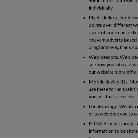
Some of this data will b
individually.
Pixel:
Unlike a cookie wh
points over different w
piece of code can be lin
relevant adverts based 
programme is, track co
Web beacons.
Web beaco
see how you interact wi
our website more efficie
Mobile device IDs.
Mobi
use these to run analyti
you ads that are useful
Local storage.
We also u
or to welcome you to ou
HTML5 local storage.
W
information to be stor