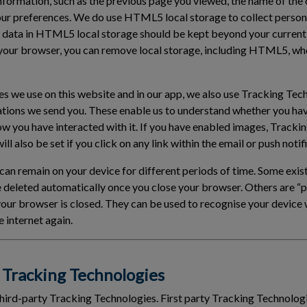
information, such as the previous page you viewed, the name of the
our preferences. We do use HTML5 local storage to collect person
 data in HTML5 local storage should be kept beyond your current
your browser, you can remove local storage, including HTML5, wh
ies we use on this website and in our app, we also use Tracking Tec
ations we send you. These enable us to understand whether you ha
ow you have interacted with it. If you have enabled images, Tracki
ll also be set if you click on any link within the email or push notif
an remain on your device for different periods of time. Some exist
e deleted automatically once you close your browser. Others are 
 your browser is closed. They can be used to recognise your devic
 internet again.
Tracking Technologies
third-party Tracking Technologies. First party Tracking Technologi