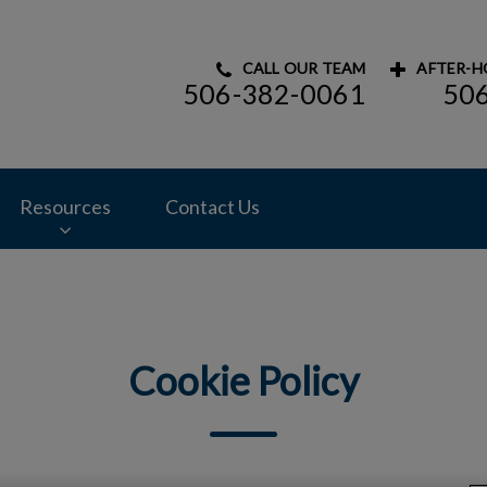
CALL OUR TEAM
AFTER-H
506-382-0061
50
mal Hospital's homepage
Resources
Contact Us
Cookie Policy