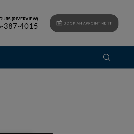
OURS (RIVERVIEW)
BOOK AN APPOINTMENT
6-387-4015
IvcPractices
Submit