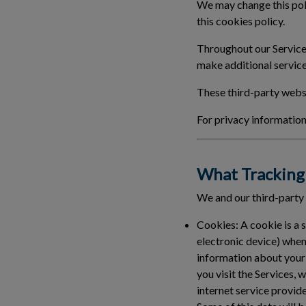
We may change this poli
this cookies policy.
Throughout our Services
make additional service
These third-party websi
For privacy information 
What Tracking 
We and our third-party
Cookies:
A cookie is a 
electronic device) when
information about your
you visit the Services, 
internet service provid