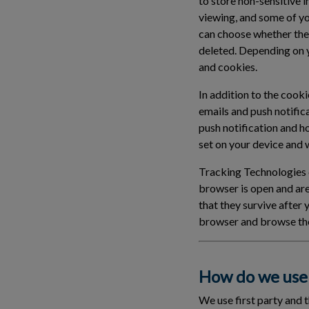
to store non-sensitive 
viewing, and some of y
can choose whether the
deleted. Depending on 
and cookies.
In addition to the cook
emails and push notific
push notification and h
set on your device and wi
Tracking Technologies c
browser is open and ar
that they survive after
browser and browse the
How do we use 
We use first party and 