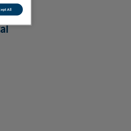
ept All
al