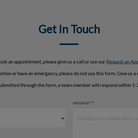
Get In Touch
ook an appointment, please give us a call or use our
Request an Ap
ntion or have an emergency, please do not use this form. Give us a c
ubmitted through the form, a team member will respond within 1-2
MESSAGE * *