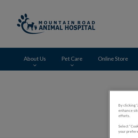
Mountain Road Ani
About Us
Pet Care
Online Store
IvcPractices.HeaderNav.Search.Label
By clicking 
enhance site
efforts.
Select “Cook
your prefere