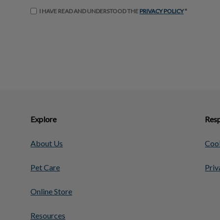
I HAVE READ AND UNDERSTOOD THE
PRIVACY POLICY
*
Explore
Resp
About Us
Cook
Pet Care
Priv
Online Store
Resources