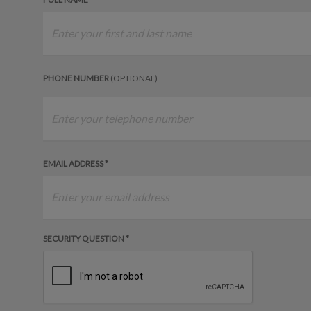
PHONE NUMBER
(OPTIONAL)
EMAIL ADDRESS *
SECURITY QUESTION *