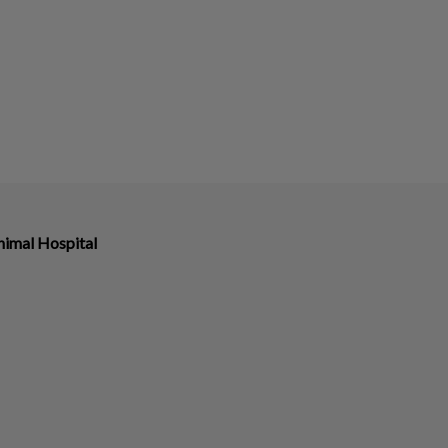
imal Hospital