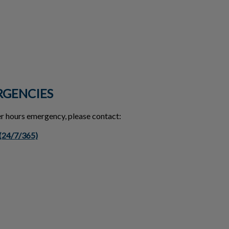
RGENCIES
ter hours emergency, please contact:
 (24/7/365)