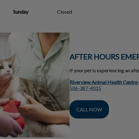
Sunday
Closed
AFTER HOURS EME
If your pet is experiencing an af
Riverview Animal Health Centre
506-387-4015
CALL NOW