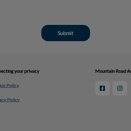
ecting your privacy
Mountain Road An
ie Policy
acy Policy