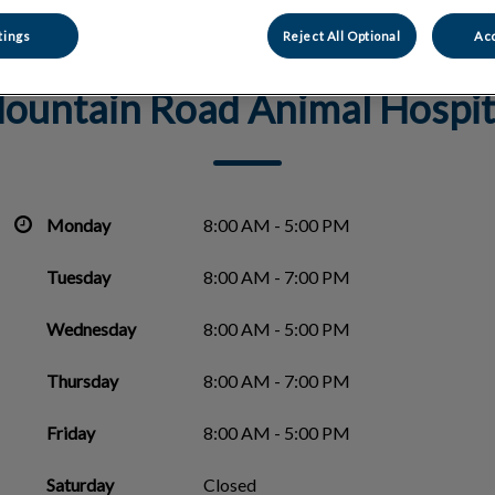
tings
Reject All Optional
Acc
ountain Road Animal Hospit
Monday
8:00 AM - 5:00 PM
Tuesday
8:00 AM - 7:00 PM
Wednesday
8:00 AM - 5:00 PM
Thursday
8:00 AM - 7:00 PM
Friday
8:00 AM - 5:00 PM
Saturday
Closed