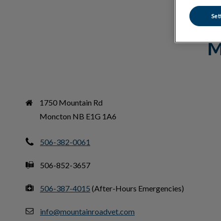
Set
M
1750 Mountain Rd

Moncton NB E1G 1A6
506-382-0061
506-852-3657
506-387-4015
(After-Hours Emergencies)
info@mountainroadvet.com