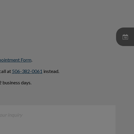
pointment Form
.
all at
506-382-0061
instead.
 business days.