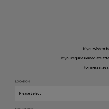
If you wish to b
If you require immediate atte
For messages s
LOCATION
FULL NAME *