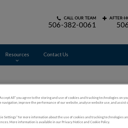
CALL OUR TEAM
AFTER-H
506-382-0061
50
mal Hospital's homepage
Resources
Contact Us
Contact Us
“Accept All” you agree to the storing and use of cookies and tracking technologies on yo
 navigation, improve the performance of our website, analyse website use, and assist 
ie Settings” for more information about the use of cookies and tracking technologies an
nces. More information is available in our Privacy Notice and Cookie Policy.