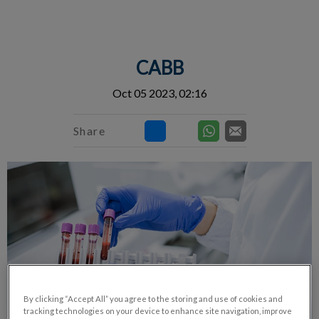
IvcPractices.HeaderNav.Search.Label
Submit
CABB
Oct 05 2023, 02:16
Share
By clicking “Accept All” you agree to the storing and use of cookies and
tracking technologies on your device to enhance site navigation, improve