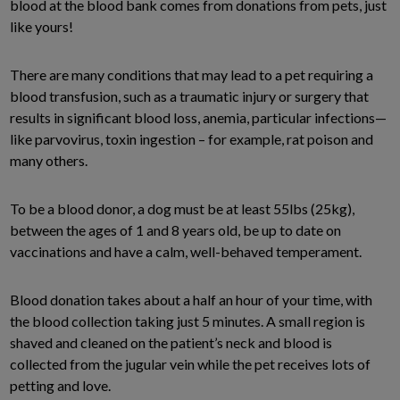
blood at the blood bank comes from donations from pets, just
like yours!
There are many conditions that may lead to a pet requiring a
blood transfusion, such as a traumatic injury or surgery that
results in significant blood loss, anemia, particular infections—
like parvovirus, toxin ingestion – for example, rat poison and
many others.
To be a blood donor, a dog must be at least 55lbs (25kg),
between the ages of 1 and 8 years old, be up to date on
vaccinations and have a calm, well-behaved temperament.
Blood donation takes about a half an hour of your time, with
the blood collection taking just 5 minutes. A small region is
shaved and cleaned on the patient’s neck and blood is
collected from the jugular vein while the pet receives lots of
petting and love.