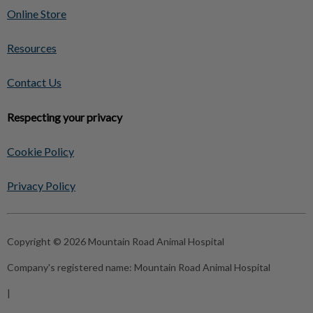
Online Store
Resources
Contact Us
Respecting your privacy
Cookie Policy
Privacy Policy
Copyright © 2026 Mountain Road Animal Hospital
Company's registered name:
Mountain Road Animal Hospital
|