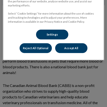
the performance of our website, analyse website use, and assist our
marketing efforts.
Select “Cookie Settings” for more information about the use of cookies
and tracking technologies and to adjust your preferences. More
information is available in our Privacy Notice and Cookie Policy.
Settings
Did you know that pet’s during an emergency may need a
blood donation just like in humans?
Reject All Optional
Accept All
Veterinary medicine has progressed to the point that we can
perform blood transfusions in pets that require more blood or
blood products. There is also a national blood bank just for
animals!
The Canadian Animal Blood Bank (CABB) is a non-profit
organization who strives to supply high-quality blood
products to Canadian veterinarians and help educate
veterinary professionals on transfusion medicine. All of the