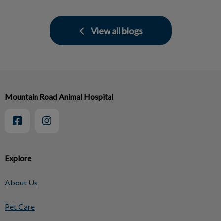
View all blogs
Mountain Road Animal Hospital
Explore
About Us
Pet Care