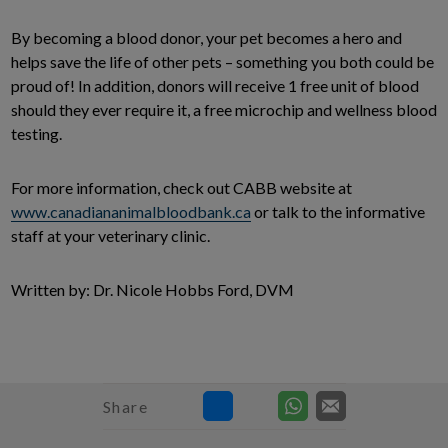
By becoming a blood donor, your pet becomes a hero and
helps save the life of other pets – something you both could be
proud of! In addition, donors will receive 1 free unit of blood
should they ever require it, a free microchip and wellness blood
testing.
For more information, check out CABB website at
www.canadiananimalbloodbank.ca
or talk to the informative
staff at your veterinary clinic.
Written by: Dr. Nicole Hobbs Ford, DVM
Share