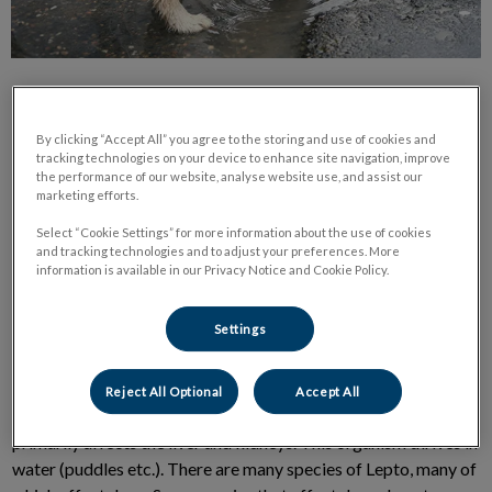
By clicking “Accept All” you agree to the storing and use of cookies and
tracking technologies on your device to enhance site navigation, improve
the performance of our website, analyse website use, and assist our
marketing efforts.
You know the adage “knowledge is power”? In lieu of the
recent Leptospirosis outbreak in Nova Scotia, it’s advised to
Select “Cookie Settings” for more information about the use of cookies
and tracking technologies and to adjust your preferences. More
arm yourself with as much information as possible to help
information is available in our Privacy Notice and Cookie Policy.
protect yourself and your dog.
Settings
What is Leptospirosis?
Reject All Optional
Accept All
Lepto is a bacterial disease of dogs and other mammals that
primarily affects the liver and kidneys. This organism thrives in
water (puddles etc.). There are many species of Lepto, many of