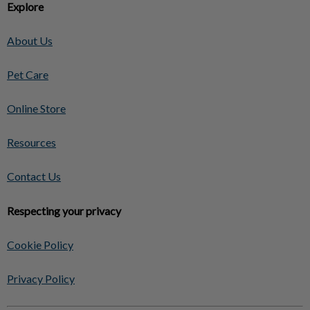
Explore
About Us
Pet Care
Online Store
Resources
Contact Us
Respecting your privacy
Cookie Policy
Privacy Policy