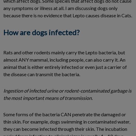
which affect dogs. Some species that affect dogs do not cause
any symptoms or illness at all. I am discussing dogs only
because there is no evidence that Lepto causes disease in Cats.
How are dogs infected?
Rats and other rodents mainly carry the Lepto bacteria, but
almost ANY mammal, including people, can also carry it. An
animal that is either entirely infected or even just a carrier of
the disease can transmit the bacteria.
Ingestion of infected urine or rodent-contaminated garbage is
the most important means of transmission.
Some forms of the bacteria CAN penetrate the damaged or
thin skin. For example, dogs swimming in contaminated water,
they can become infected through their skin. The incubation