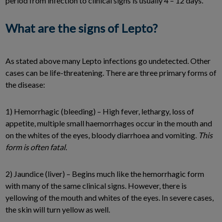
period from infection to clinical signs is usually 4 – 12 days.
What are the signs of Lepto?
As stated above many Lepto infections go undetected. Other
cases can be life-threatening. There are three primary forms of
the disease:
1) Hemorrhagic (bleeding) – High fever, lethargy, loss of
appetite, multiple small haemorrhages occur in the mouth and
on the whites of the eyes, bloody diarrhoea and vomiting.
This
form is often fatal.
2) Jaundice (liver) – Begins much like the hemorrhagic form
with many of the same clinical signs. However, there is
yellowing of the mouth and whites of the eyes. In severe cases,
the skin will turn yellow as well.