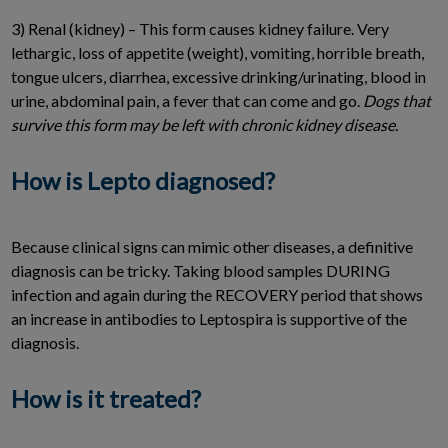
3) Renal (kidney) – This form causes kidney failure. Very
lethargic, loss of appetite (weight), vomiting, horrible breath,
tongue ulcers, diarrhea, excessive drinking/urinating, blood in
urine, abdominal pain, a fever that can come and go.
Dogs that
survive this form may be left with chronic kidney disease.
How is Lepto diagnosed?
Because clinical signs can mimic other diseases, a definitive
diagnosis can be tricky. Taking blood samples DURING
infection and again during the RECOVERY period that shows
an increase in antibodies to Leptospira is supportive of the
diagnosis.
How is it treated?