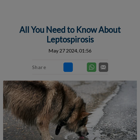
IvcPractices.HeaderNav.Search.Label
Submit
All You Need to Know About
Leptospirosis
May 27 2024, 01:56
Share