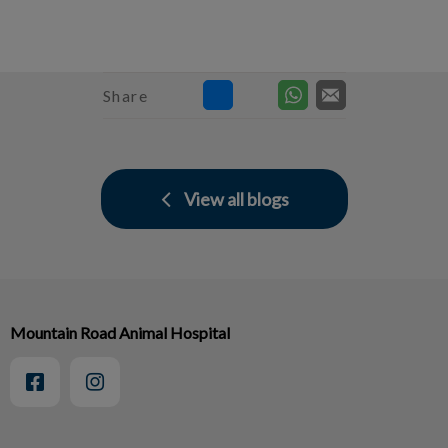
Share
View all blogs
Mountain Road Animal Hospital