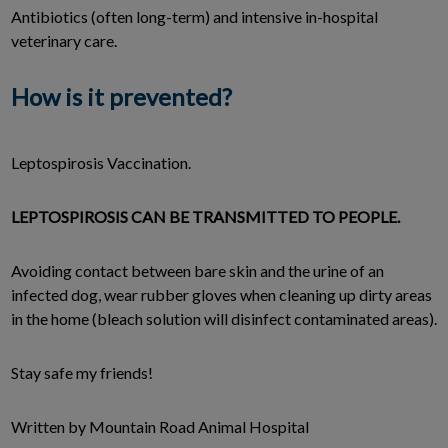
Antibiotics (often long-term) and intensive in-hospital
veterinary care.
How is it prevented?
Leptospirosis Vaccination.
LEPTOSPIROSIS CAN BE TRANSMITTED TO PEOPLE.
Avoiding contact between bare skin and the urine of an
infected dog, wear rubber gloves when cleaning up dirty areas
in the home (bleach solution will disinfect contaminated areas).
Stay safe my friends!
Written by Mountain Road Animal Hospital